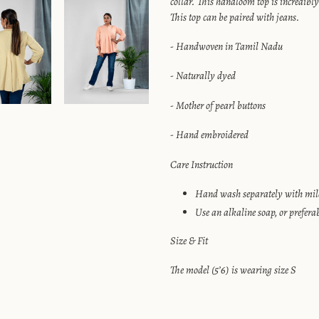
collar. This handloom top is incredibly
your
This top can be paired with jeans.
cart
- Handwoven in Tamil Nadu
- Naturally dyed
- Mother of pearl buttons
- Hand embroidered
Care Instruction
Hand wash separately with mild
Use an alkaline soap, or prefera
Size & Fit
The model (5’6) is wearing size S