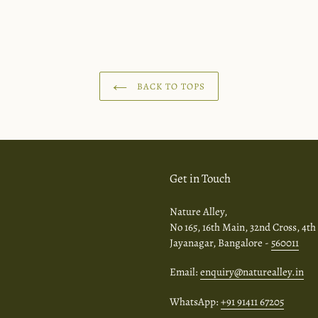
BACK TO TOPS
Get in Touch
Nature Alley,
No 165, 16th Main, 32nd Cross, 4th
Jayanagar, Bangalore -
560011
Email:
enquiry@naturealley.in
WhatsApp:
+91 91411 67205