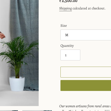
Regular
₹ 2,500.00
price
Shipping
calculated at checkout.
Size
Quantity
Adding
product
Our women artisans from rural areas c
to