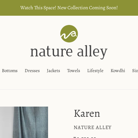
Watch This Space! New Collection Coming Soon!
Bottoms
Dresses
Jackets
Towels
Lifestyle
Kowdhi
Si
Karen
VENDOR
NATURE ALLEY