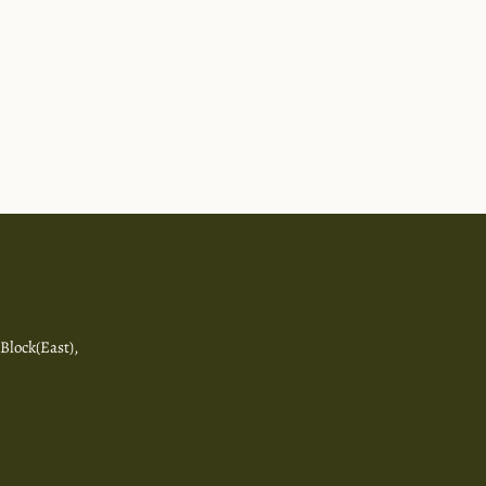
 Block(East),