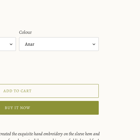
Colour
ADD TO CART
BUY IT NOW
reated the exquisite hand embroidery on the sleeve hem and