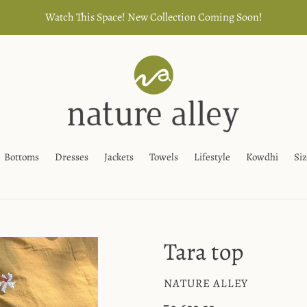
Watch This Space! New Collection Coming Soon!
Bottoms
Dresses
Jackets
Towels
Lifestyle
Kowdhi
Si
Tara top
VENDOR
NATURE ALLEY