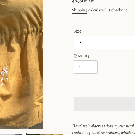
Regular
₹ 2,600.00
price
Shipping
calculated at checkout.
Size
Quantity
Adding
product
Hand embroidery is done by our rural
to
tradition of hand embroidery, which ou