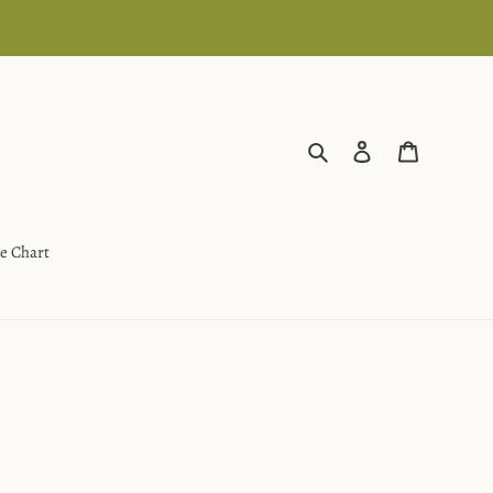
Search
Log in
Cart
ze Chart