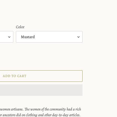
Color
ADD TO CART
 women artisans. The women of the community had a rich
r ancestors did on clothing and other day-to-day articles.