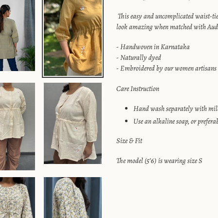
your
cart
This easy and uncomplicated waist-tie 
look amazing when matched with Aud
- Handwoven in Karnataka
- Naturally dyed
- Embroidered by our women artisans
Care Instruction
Hand wash separately with mild
Use an alkaline soap, or prefera
Size & Fit
The model (5’6) is wearing size S