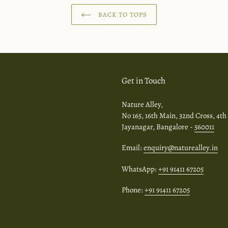
BACK TO TOPS
Get in Touch
Nature Alley,
No 165, 16th Main, 32nd Cross, 4th
Jayanagar, Bangalore -
560011
Email:
enquiry@naturealley.in
WhatsApp:
+91 91411 67205
Phone:
+91 91411 67205