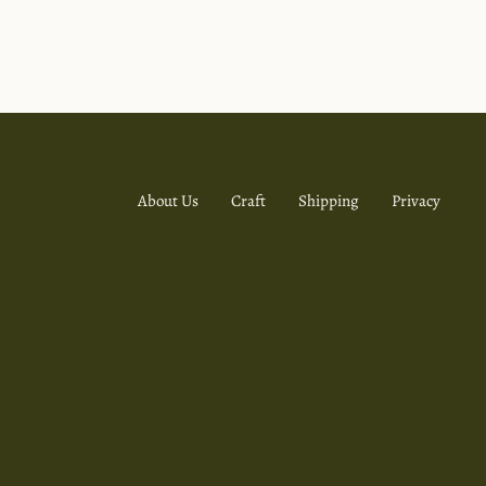
About Us
Craft
Shipping
Privacy