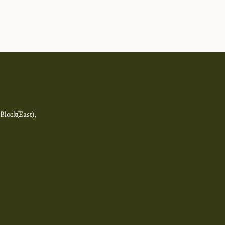
 Block(East),