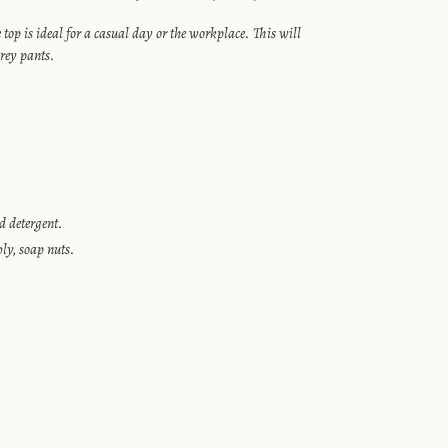
top is ideal for a casual day or the workplace. This will
rey pants.
 detergent.
bly, soap nuts.